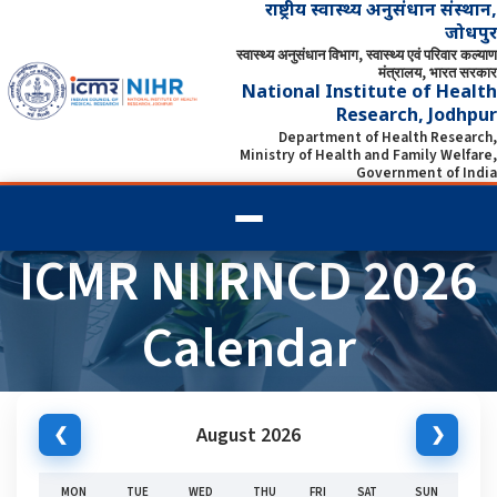
राष्ट्रीय स्वास्थ्य अनुसंधान संस्थान,
जोधपुर
स्वास्थ्य अनुसंधान विभाग, स्वास्थ्य एवं परिवार कल्याण
मंत्रालय, भारत सरकार
National Institute of Health
Research, Jodhpur
Department of Health Research,
Ministry of Health and Family Welfare,
Government of India
ICMR NIIRNCD 2026
Calendar
August 2026
❮
❯
MON
TUE
WED
THU
FRI
SAT
SUN