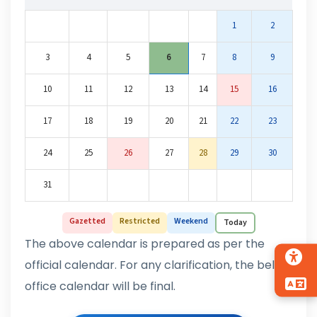
1
2
3
4
5
6
7
8
9
10
11
12
13
14
15
16
17
18
19
20
21
22
23
24
25
26
27
28
29
30
31
Gazetted
Restricted
Weekend
Today
The above calendar is prepared as per the
official calendar. For any clarification, the below
office calendar will be final.