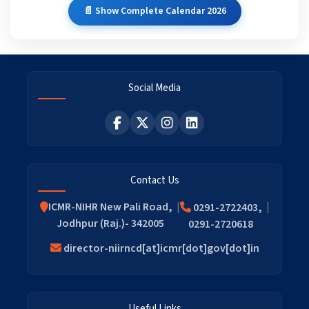
📄 Show Complete Calendar 2026
Social Media
Contact Us
ICMR-NIHR New Pali Road,
0291-2722403,
Jodhpur (Raj.)- 342005
0291-2720618
director-niirncd[at]icmr[dot]gov[dot]in
Useful Links