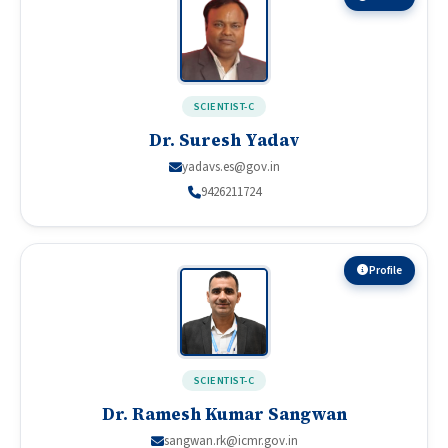
SCIENTIST-C
Dr. Suresh Yadav
yadavs.es@gov.in
9426211724
Profile
SCIENTIST-C
Dr. Ramesh Kumar Sangwan
sangwan.rk@icmr.gov.in