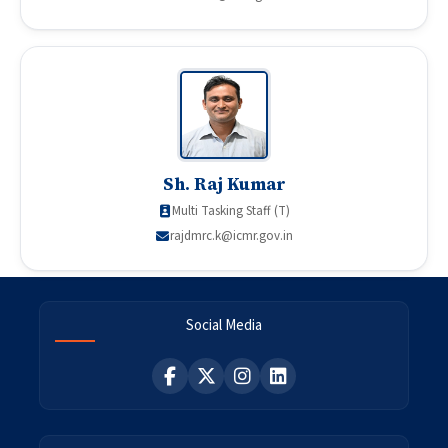
Sh. Raj Kumar
Multi Tasking Staff (T)
rajdmrc.k@icmr.gov.in
Social Media