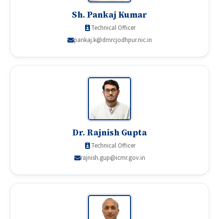
Sh. Pankaj Kumar
Technical Officer
pankaj.k@dmrcjodhpur.nic.in
Dr. Rajnish Gupta
Technical Officer
rajnish.gup@icmr.gov.in