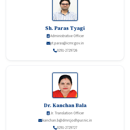
Sh. Paras Tyagi
Administrative Officer
pt.paras@icmr.gov.in
0291-2729726
Dr. Kanchan Bala
Jr. Translation Officer
kanchan.b@dmrcjodhpur.nic.in
0291-2729727