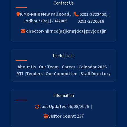
Contact Us
ICMR-NIHR New Pali Road,
0291-2722403,
Jodhpur (Raj.)- 342005
0291-2720618
director-niirncd[at]icmr[dot]gov[dot]in
Useful Links
About Us
Our Team
Career
Calendar 2026
RTI
Tenders
Our Committee
Staff Directory
Information
Last Updated
06/08/2026
Visitor Count:
237