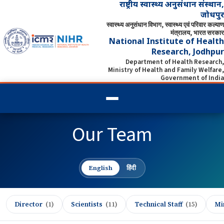
राष्ट्रीय स्वास्थ्य अनुसंधान संस्थान,
जोधपुर
स्वास्थ्य अनुसंधान विभाग, स्वास्थ्य एवं परिवार कल्याण
मंत्रालय, भारत सरकार
National Institute of Health
Research, Jodhpur
Department of Health Research,
Ministry of Health and Family Welfare,
Government of India
Our Team
English
हिंदी
Director
(1)
Scientists
(11)
Technical Staff
(15)
Min