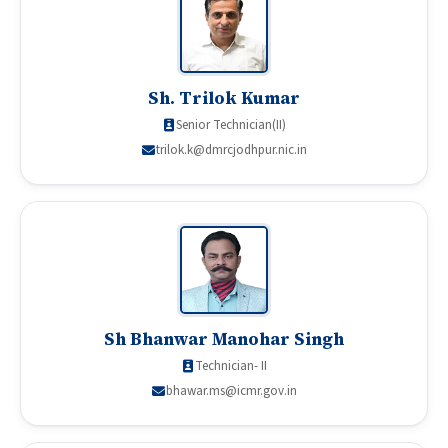
Sh. Trilok Kumar
Senior Technician(II)
trilok.k@dmrcjodhpur.nic.in
Sh Bhanwar Manohar Singh
Technician- II
bhawar.ms@icmr.gov.in