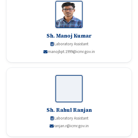
Sh. Manoj Kumar
Laboratory Assistant
manojbpt.1999@icmr.gov.in
Sh. Rahul Ranjan
Laboratory Assistant
ranjan.r@icmr.gov.in