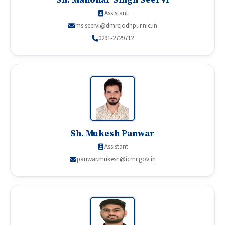
Assistant
ms.seervi@dmrcjodhpur.nic.in
0291-2729712
Sh. Mukesh Panwar
Assistant
panwar.mukesh@icmr.gov.in