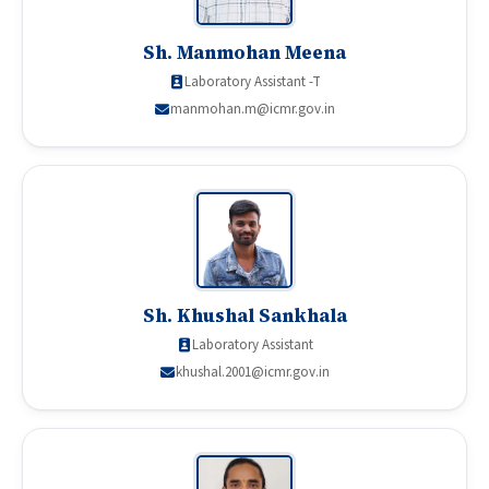
Sh. Manmohan Meena
Laboratory Assistant -T
manmohan.m@icmr.gov.in
Sh. Khushal Sankhala
Laboratory Assistant
khushal.2001@icmr.gov.in