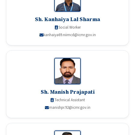
Sh. Kanhaiya Lal Sharma
Social Worker
kanhaiya69.niirncd@icmr.gov.in
Sh. Manish Prajapati
Technical Assistant
manishpr.92@icmr.gov.in