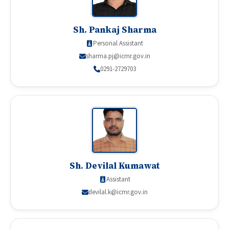
Sh. Pankaj Sharma
Personal Assistant
sharma.pj@icmr.gov.in
0291-2729703
Sh. Devilal Kumawat
Assistant
devilal.k@icmr.gov.in