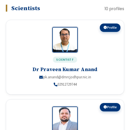
Scientists
10
profiles
Profile
SCIENTIST F
Dr Praveen Kumar Anand
pk.anand@dmrcjodhpur.nic.in
02912729744
Profile