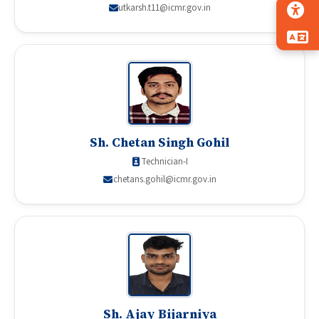
utkarsh.t11@icmr.gov.in
Sh. Chetan Singh Gohil
Technician-I
chetans.gohil@icmr.gov.in
Sh. Ajay Bijarniya