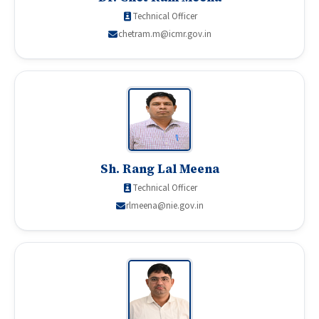
Technical Officer
chetram.m@icmr.gov.in
Sh. Rang Lal Meena
Technical Officer
rlmeena@nie.gov.in