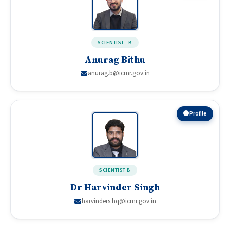
SCIENTIST - B
Anurag Bithu
anurag.b@icmr.gov.in
Profile
SCIENTIST B
Dr Harvinder Singh
harvinders.hq@icmr.gov.in