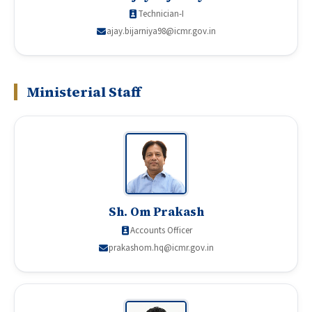
Technician-I
ajay.bijarniya98@icmr.gov.in
Ministerial Staff
Sh. Om Prakash
Accounts Officer
prakashom.hq@icmr.gov.in