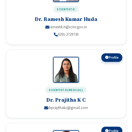
SCIENTIST-D
Dr. Ramesh Kumar Huda
rameshk.h@icmr.gov.in
0291-2729730
Profile
SCIENTIST-D(MEDICAL)
Dr. Prajitha K C
drprajithakc@gmail.com
Profile