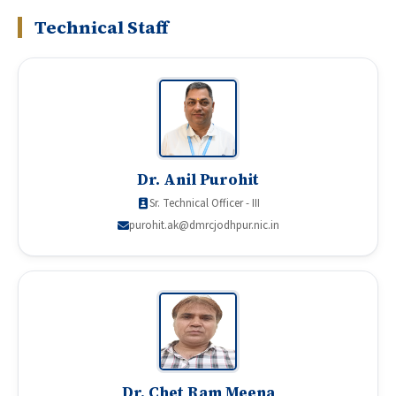
Technical Staff
Dr. Anil Purohit
Sr. Technical Officer - III
purohit.ak@dmrcjodhpur.nic.in
Dr. Chet Ram Meena