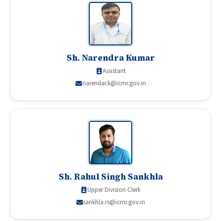
Sh. Narendra Kumar
Assistant
narendar.k@icmr.gov.in
Sh. Rahul Singh Sankhla
Upper Division Clerk
sankhla.rs@icmr.gov.in