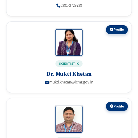
0291-2729729
Profile
SCIENTIST -C
Dr. Mukti Khetan
mukti.khetan@icmr.gov.in
Profile