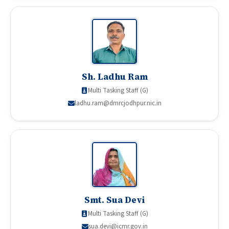
Sh. Ladhu Ram
Multi Tasking Staff (G)
ladhu.ram@dmrcjodhpur.nic.in
Smt. Sua Devi
Multi Tasking Staff (G)
sua.devi@icmr.gov.in