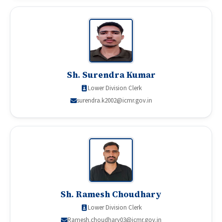
Sh. Surendra Kumar
Lower Division Clerk
surendra.k2002@icmr.gov.in
Sh. Ramesh Choudhary
Lower Division Clerk
Ramesh.choudhary03@icmr.gov.in