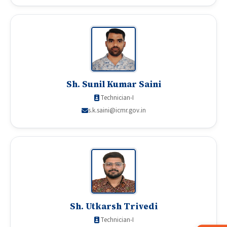
Sh. Sunil Kumar Saini
Technician-I
s.k.saini@icmr.gov.in
Sh. Utkarsh Trivedi
Technician-I