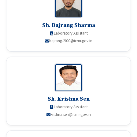
Sh. Bajrang Sharma
Laboratory Assistant
bajrang.2000@icmr.gov.in
Sh. Krishna Sen
Laboratory Assistant
krishna.sen@icmr.gov.in