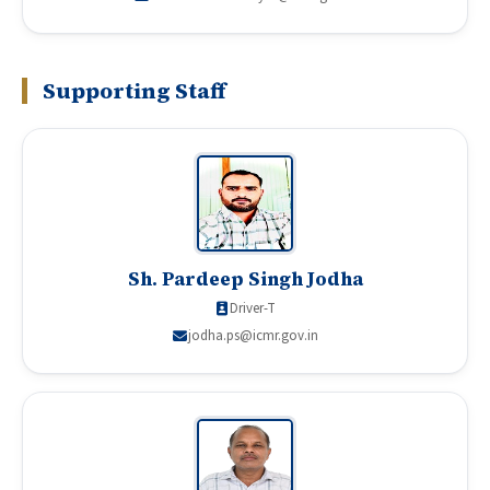
Supporting Staff
Sh. Pardeep Singh Jodha
Driver-T
jodha.ps@icmr.gov.in