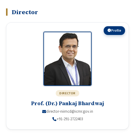
Director
Profile
DIRECTOR
Prof. (Dr.) Pankaj Bhardwaj
director-niirncd@icmr.gov.in
+91-291-2722403