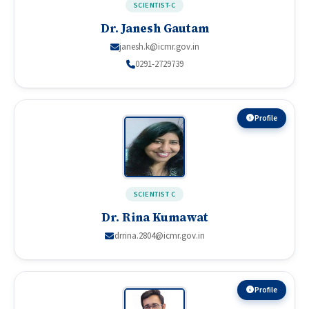
SCIENTIST-C
Dr. Janesh Gautam
janesh.k@icmr.gov.in
0291-2729739
Profile
SCIENTIST C
Dr. Rina Kumawat
drrina.2804@icmr.gov.in
Profile