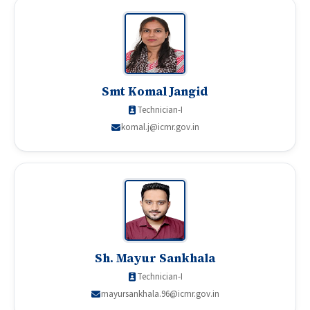
Smt Komal Jangid
Technician-I
komal.j@icmr.gov.in
Sh. Mayur Sankhala
Technician-I
mayursankhala.96@icmr.gov.in