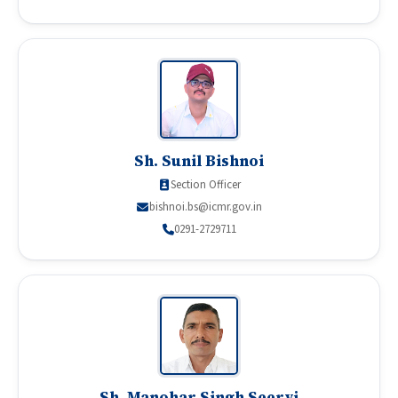
Sh. Sunil Bishnoi
Section Officer
bishnoi.bs@icmr.gov.in
0291-2729711
Sh. Manohar Singh Seervi