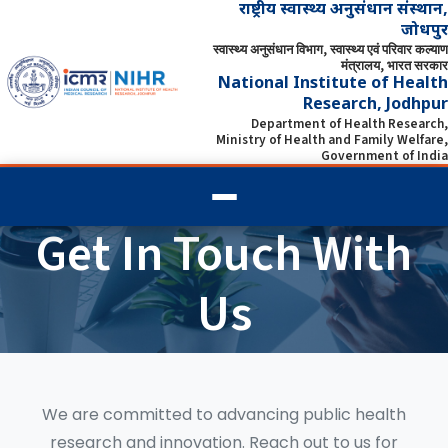
राष्ट्रीय स्वास्थ्य अनुसंधान संस्थान,
जोधपुर
स्वास्थ्य अनुसंधान विभाग, स्वास्थ्य एवं परिवार कल्याण
मंत्रालय, भारत सरकार
National Institute of Health
Research, Jodhpur
Department of Health Research,
Ministry of Health and Family Welfare,
Government of India
Get In Touch With
Us
We are committed to advancing public health
research and innovation. Reach out to us for