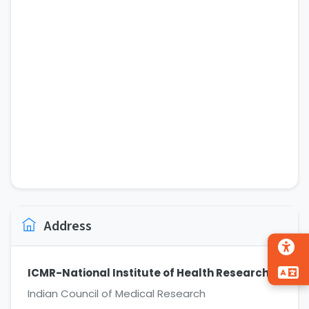
Address
ICMR-National Institute of Health Research
Indian Council of Medical Research