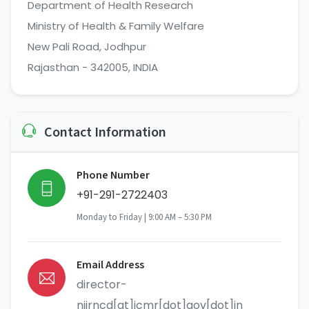
Department of Health Research
Ministry of Health & Family Welfare
New Pali Road, Jodhpur
Rajasthan - 342005, INDIA
Contact Information
Phone Number
+91-291-2722403
Monday to Friday | 9:00 AM – 5:30 PM
Email Address
director-
niirncd[at]icmr[dot]gov[dot]in