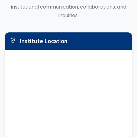
institutional communication, collaborations, and
inquiries.
Institute Location