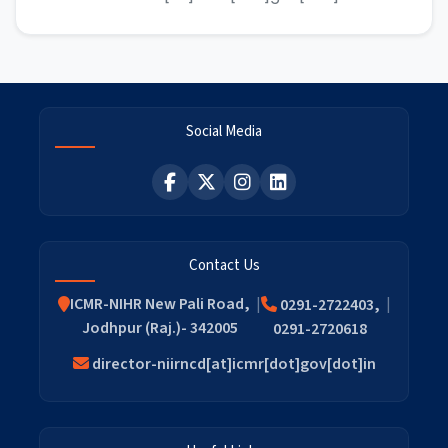
Social Media
Contact Us
ICMR-NIHR New Pali Road,
0291-2722403,
Jodhpur (Raj.)- 342005
0291-2720618
director-niirncd[at]icmr[dot]gov[dot]in