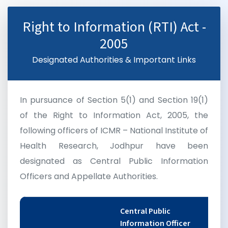
Right to Information (RTI) Act -
2005
Designated Authorities & Important Links
In pursuance of Section 5(1) and Section 19(1)
of the Right to Information Act, 2005, the
following officers of ICMR – National Institute of
Health Research, Jodhpur have been
designated as Central Public Information
Officers and Appellate Authorities.
Central Public
Information Officer
F