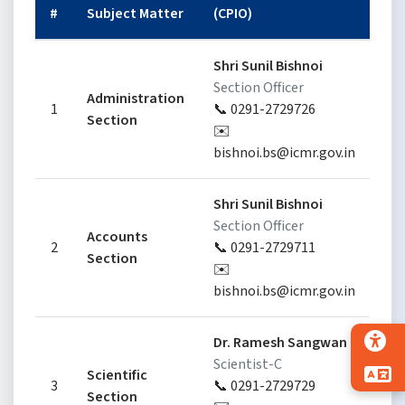
#
Subject Matter
(CPIO)
(F
Shri Sunil Bishnoi
S
Section Officer
Administration
Se
1
📞 0291-2729726
Section

✉️
✉
bishnoi.bs@icmr.gov.in
Shri Sunil Bishnoi
S
Section Officer
Accounts
Se
2
📞 0291-2729711
Section

✉️
✉
bishnoi.bs@icmr.gov.in
Dr. Ramesh Sangwan
Dr
Scientist-C
Sc
Scientific
3
📞 0291-2729729

Section