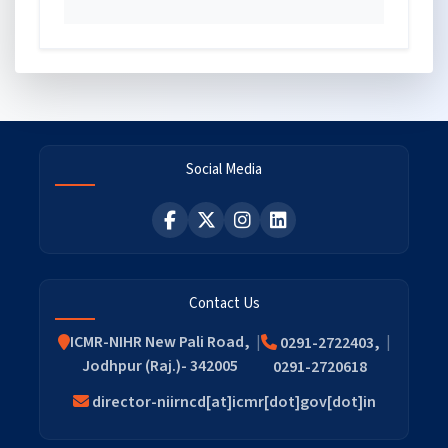
Social Media
Contact Us
ICMR-NIHR New Pali Road,
0291-2722403,
Jodhpur (Raj.)- 342005
0291-2720618
director-niirncd[at]icmr[dot]gov[dot]in