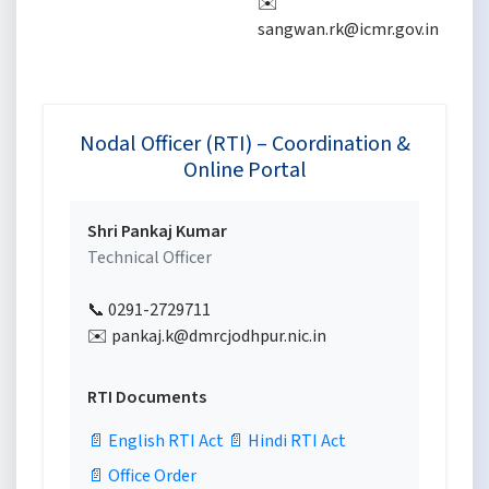
✉️
✉
sangwan.rk@icmr.gov.in
p
Nodal Officer (RTI) – Coordination &
Online Portal
Shri Pankaj Kumar
Technical Officer
📞 0291-2729711
✉️ pankaj.k@dmrcjodhpur.nic.in
RTI Documents
📄 English RTI Act
📄 Hindi RTI Act
📄 Office Order