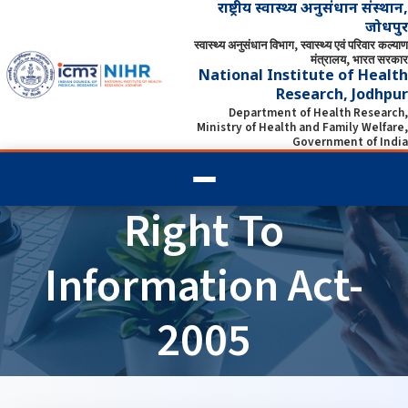
राष्ट्रीय स्वास्थ्य अनुसंधान संस्थान,
जोधपुर
स्वास्थ्य अनुसंधान विभाग, स्वास्थ्य एवं परिवार कल्याण
मंत्रालय, भारत सरकार
National Institute of Health
Research, Jodhpur
Department of Health Research,
Ministry of Health and Family Welfare,
Government of India
Right To
Information Act-
2005