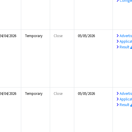
Corrig
24/04/2026
Temporary
Close
05/05/2026
Advert
Applica
Result
24/04/2026
Temporary
Close
05/05/2026
Advert
Applica
Result