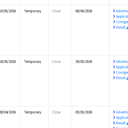
19/05/2026
Temporary
Close
08/06/2026
Advert
Applica
Corrig
Result
18/05/2026
Temporary
Close
29/05/2026
Advert
Applica
Corrig
Result
28/04/2026
Temporary
Close
05/05/2026
Advert
Applica
Result