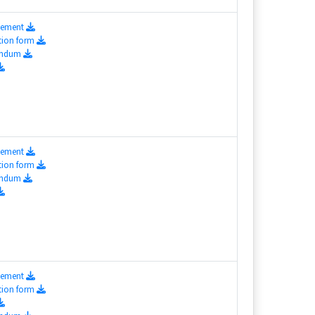
isement
tion form
endum
isement
tion form
endum
isement
tion form