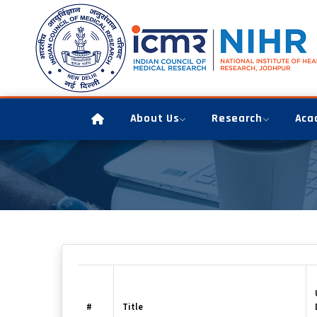
About Us
Research
Aca
#
Title