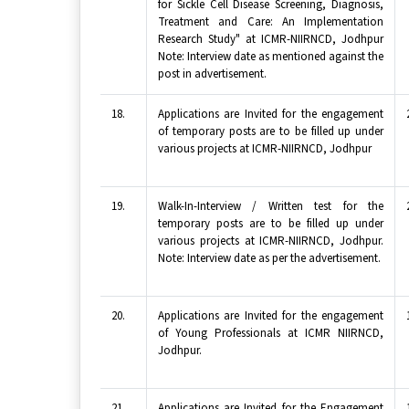
for Sickle Cell Disease Screening, Diagnosis,
Treatment and Care: An Implementation
Research Study" at ICMR-NIIRNCD, Jodhpur
Note: Interview date as mentioned against the
post in advertisement.
18.
Applications are Invited for the engagement
of temporary posts are to be filled up under
various projects at ICMR-NIIRNCD, Jodhpur
19.
Walk-In-Interview / Written test for the
temporary posts are to be filled up under
various projects at ICMR-NIIRNCD, Jodhpur.
Note: Interview date as per the advertisement.
20.
Applications are Invited for the engagement
of Young Professionals at ICMR NIIRNCD,
Jodhpur.
21.
Applications are Invited for the Engagement