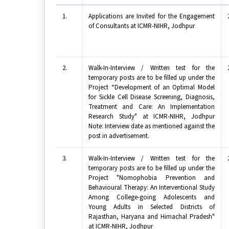
1.
Applications are Invited for the Engagement
of Consultants at ICMR-NIHR, Jodhpur
2.
Walk-In-Interview / Written test for the
temporary posts are to be filled up under the
Project “Development of an Optimal Model
for Sickle Cell Disease Screening, Diagnosis,
Treatment and Care: An Implementation
Research Study" at ICMR-NIHR, Jodhpur
Note: Interview date as mentioned against the
post in advertisement.
3.
Walk-In-Interview / Written test for the
temporary posts are to be filled up under the
Project "Nomophobia Prevention and
Behavioural Therapy: An Interventional Study
Among College-going Adolescents and
Young Adults in Selected Districts of
Rajasthan, Haryana and Himachal Pradesh"
at ICMR-NIHR, Jodhpur