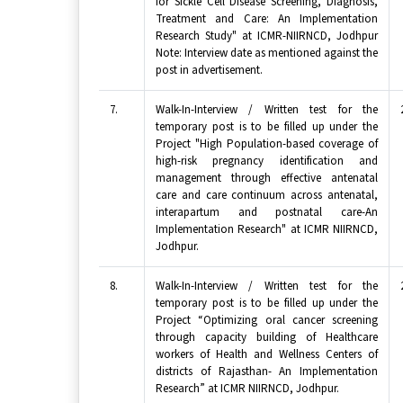
for Sickle Cell Disease Screening, Diagnosis,
Treatment and Care: An Implementation
Research Study" at ICMR-NIIRNCD, Jodhpur
Note: Interview date as mentioned against the
post in advertisement.
7.
Walk-In-Interview / Written test for the
temporary post is to be filled up under the
Project "High Population-based coverage of
high-risk pregnancy identification and
management through effective antenatal
care and care continuum across antenatal,
interapartum and postnatal care-An
Implementation Research" at ICMR NIIRNCD,
Jodhpur.
8.
Walk-In-Interview / Written test for the
temporary post is to be filled up under the
Project “Optimizing oral cancer screening
through capacity building of Healthcare
workers of Health and Wellness Centers of
districts of Rajasthan- An Implementation
Research” at ICMR NIIRNCD, Jodhpur.