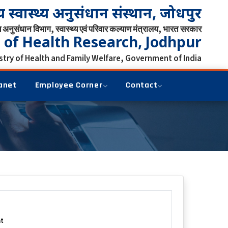
्रीय स्वास्थ्य अनुसंधान संस्थान, जोधपुर
्य अनुसंधान विभाग, स्वास्थ्य एवं परिवार कल्याण मंत्रालय, भारत सरकार
e of Health Research, Jodhpur
try of Health and Family Welfare, Government of India
anet
Employee Corner
Contact
t