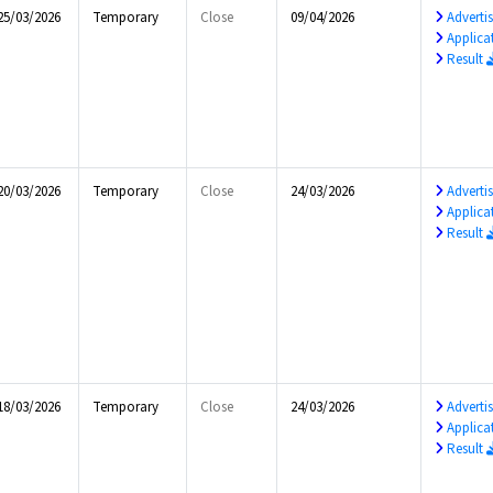
25/03/2026
Temporary
Close
09/04/2026
Advert
Applica
Result
20/03/2026
Temporary
Close
24/03/2026
Advert
Applica
Result
18/03/2026
Temporary
Close
24/03/2026
Advert
Applica
Result