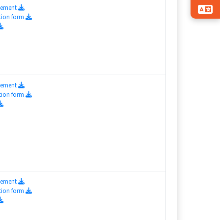
isement
tion form
isement
tion form
isement
tion form