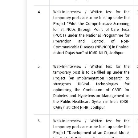
4.
Walk-In-Interview / Written test for the
temporary posts are to be filled up under the
Project "Pilot the Comprehensive Screening
for all NCDs through Point of Care Tests
(POCT) under the National Programme for
Prevention and Control of Non-
Communicable Diseases (NP-NCD) in Phalodi
district Rajasthan" at ICMR-NIHR, Jodhpur
5.
Walk-In-Interview / Written test for the
temporary post is to be filled up under the
Project "An Implementation Research to
strengthen DIGItal technologies for
optimizing the Continuum of CARE for
Diabetes and Hypertension Management in
the Public Healthcare System in India (DIGI-
CARE)" at ICMR NIHR, Jodhpur.
6.
Walk-In-Interview / Written test for the
temporary posts are to be filled up under the
Project “Development of an Optimal Model