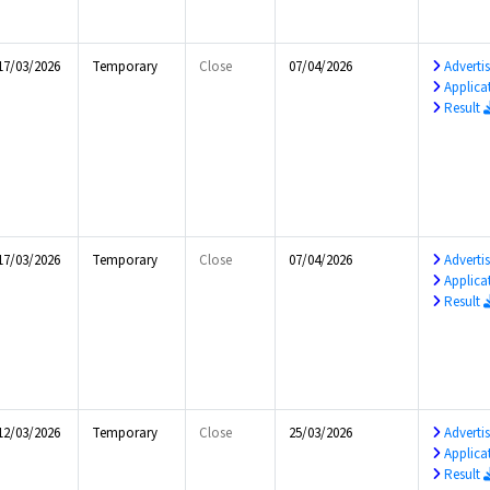
17/03/2026
Temporary
Close
07/04/2026
Advert
Applica
Result
17/03/2026
Temporary
Close
07/04/2026
Advert
Applica
Result
12/03/2026
Temporary
Close
25/03/2026
Advert
Applica
Result