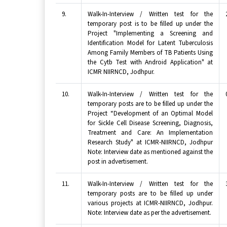
9.
Walk-In-Interview / Written test for the
temporary post is to be filled up under the
Project "Implementing a Screening and
Identification Model for Latent Tuberculosis
Among Family Members of TB Patients Using
the Cytb Test with Android Application" at
ICMR NIIRNCD, Jodhpur.
10.
Walk-In-Interview / Written test for the
temporary posts are to be filled up under the
Project “Development of an Optimal Model
for Sickle Cell Disease Screening, Diagnosis,
Treatment and Care: An Implementation
Research Study" at ICMR-NIIRNCD, Jodhpur
Note: Interview date as mentioned against the
post in advertisement.
11.
Walk-In-Interview / Written test for the
temporary posts are to be filled up under
various projects at ICMR-NIIRNCD, Jodhpur.
Note: Interview date as per the advertisement.