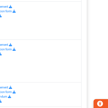
isement
tion form
isement
tion form
isement
tion form
endum