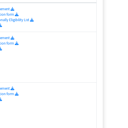
isement
tion form
nally Eligibility List
isement
tion form
isement
tion form